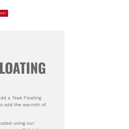
rest
LOATING
add a Teak Floating
to add the warmth of
icated using our