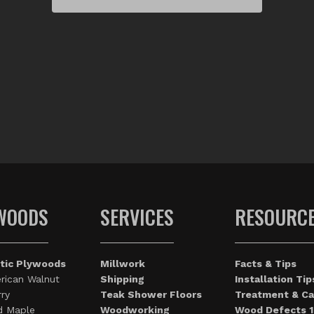
WOODS
SERVICES
RESOURC
tic Plywoods
Millwork
Facts & Tips
rican Walnut
Shipping
Installation Tip
ry
Teak Shower Floors
Treatment & Ca
d Maple
Woodworking
Wood Defects 1