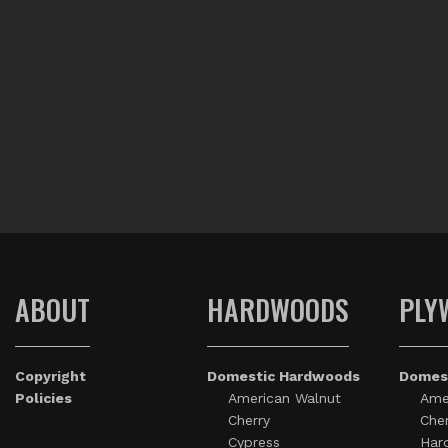
ABOUT
HARDWOODS
PLY
Copyright
Domestic Hardwoods
Domes
Policies
American Walnut
Ame
Cherry
Cher
Cypress
Har