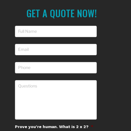
GET A QUOTE NOW!
Prove you're human. What is 2 x 2?
*