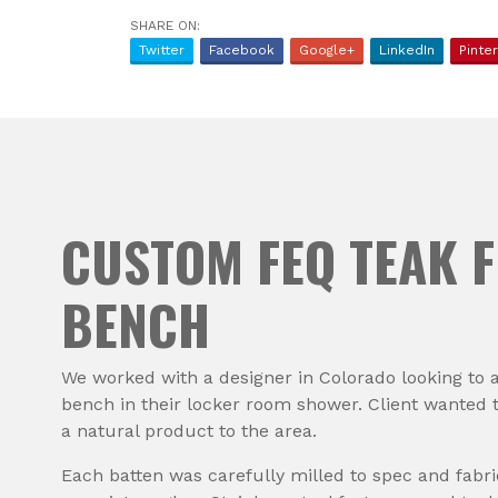
SHARE ON:
Twitter
Facebook
Google+
LinkedIn
Pinte
CUSTOM FEQ TEAK F
BENCH
We worked with a designer in Colorado looking to 
bench in their locker room shower. Client wanted 
a natural product to the area.
Each batten was carefully milled to spec and fabr