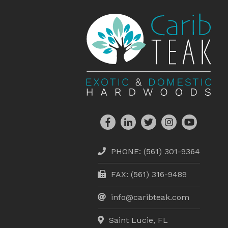
PHONE:
(561) 301-9364
FAX: (561) 316-9489
info@caribteak.com
Saint Lucie, FL