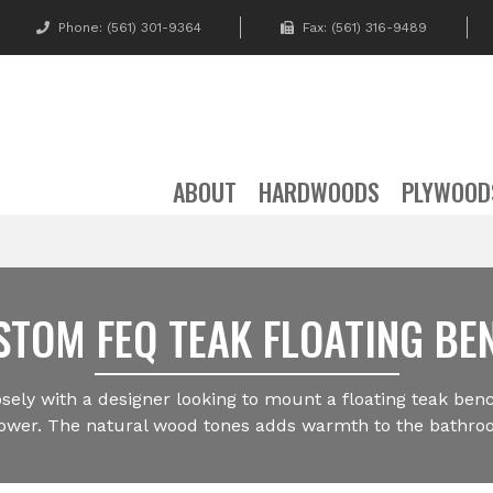
Phone:
(561) 301-9364
Fax: (561) 316-9489
ABOUT
HARDWOODS
PLYWOOD
STOM FEQ TEAK FLOATING BE
sely with a designer looking to mount a floating teak benc
ower. The natural wood tones adds warmth to the bathro