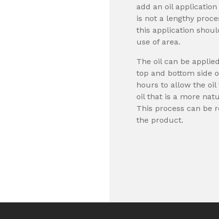
add an oil application
is not a lengthy proc
this application shou
use of area.
The oil can be applie
top and bottom side o
hours to allow the oi
oil that is a more nat
This process can be r
the product.