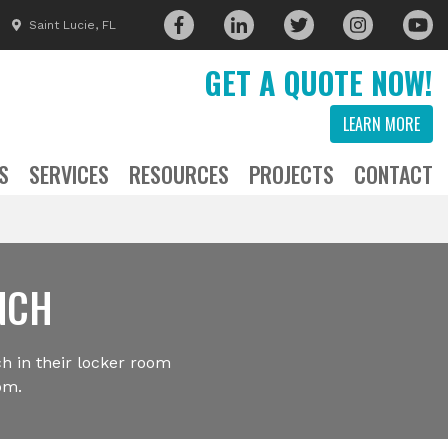
Saint Lucie, FL
GET A QUOTE NOW!
LEARN MORE
S
SERVICES
RESOURCES
PROJECTS
CONTACT
NCH
h in their locker room
om.