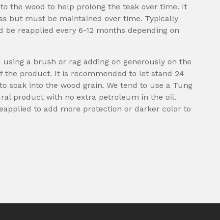
 to the wood to help prolong the teak over time. It
ess but must be maintained over time. Typically
ld be reapplied every 6-12 months depending on
d using a brush or rag adding on generously on the
f the product. It is recommended to let stand 24
l to soak into the wood grain. We tend to use a Tung
ural product with no extra petroleum in the oil.
eapplied to add more protection or darker color to