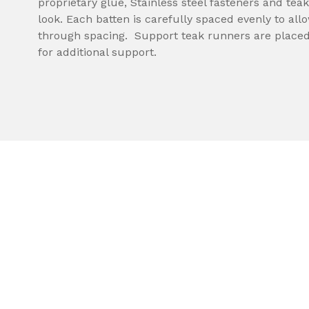
proprietary glue, Stainless steel fasteners and teak
look. Each batten is carefully spaced evenly to all
through spacing. Support teak runners are placed
for additional support.