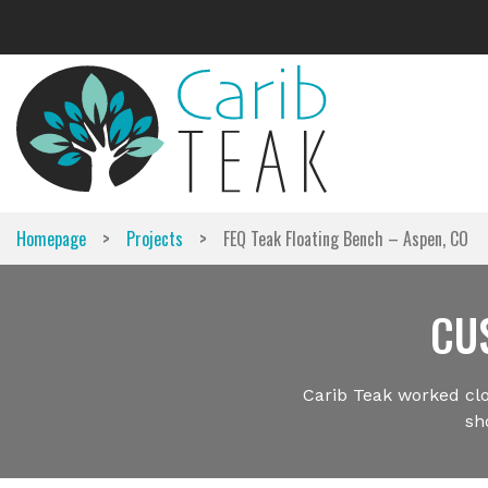
Skip
to
content
>
>
Homepage
Projects
FEQ Teak Floating Bench – Aspen, CO
CU
Carib Teak worked clo
sh