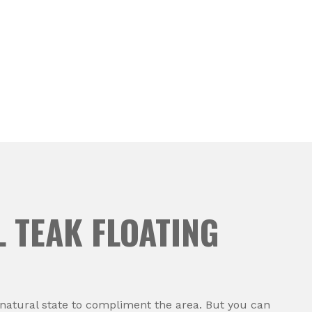
 TEAK FLOATING
s natural state to compliment the area. But you can