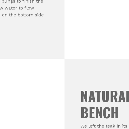
 bungs to finish the
ow water to flow
 on the bottom side
NATURAL
BENCH
We left the teak in it