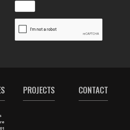
ES
PROJECTS
CONTACT
s
re
01