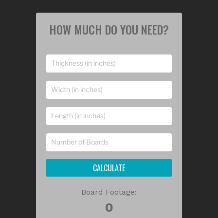
HOW MUCH DO YOU NEED?
CALCULATE
Board Footage: