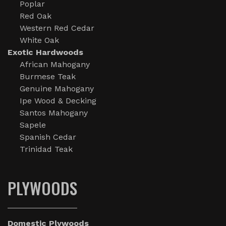
Poplar
Red Oak
Western Red Cedar
White Oak
Exotic Hardwoods
African Mahogany
Burmese Teak
Genuine Mahogany
Ipe Wood & Decking
Santos Mahogany
Sapele
Spanish Cedar
Trinidad Teak
PLYWOODS
Domestic Plywoods