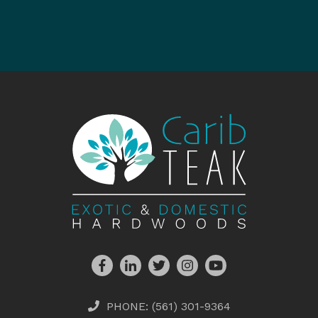
PHONE:
(561) 301-9364