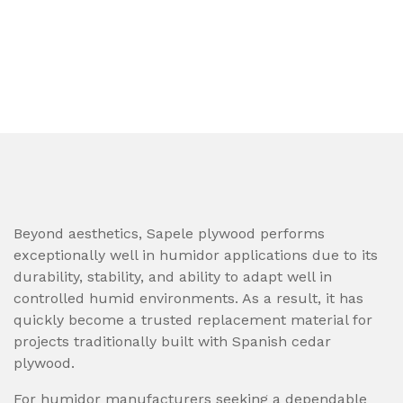
Beyond aesthetics, Sapele plywood performs
exceptionally well in humidor applications due to its
durability, stability, and ability to adapt well in
controlled humid environments. As a result, it has
quickly become a trusted replacement material for
projects traditionally built with Spanish cedar
plywood.
For humidor manufacturers seeking a dependable