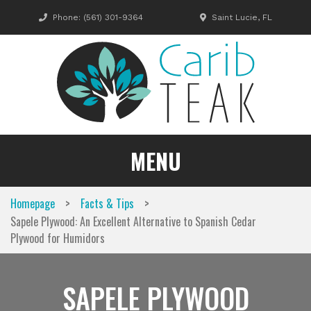
Skip
Phone:
(561) 301-9364
Saint Lucie, FL
to
content
MENU
>
>
Homepage
Facts & Tips
Sapele Plywood: An Excellent Alternative to Spanish Cedar
Plywood for Humidors
SAPELE PLYWOOD