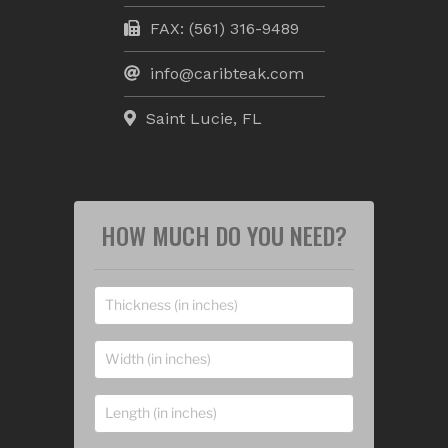
FAX: (561) 316-9489
info@caribteak.com
Saint Lucie, FL
HOW MUCH DO YOU NEED?