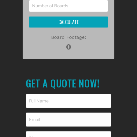
CALCULATE
Board Footage:
GET A QUOTE NOW!