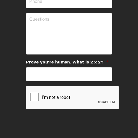
Prove you're human. What is 2 x 2?
*