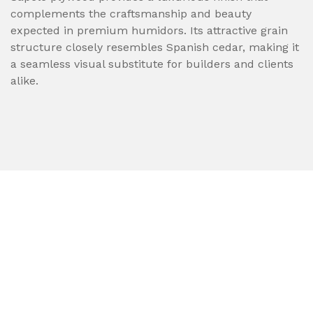
complements the craftsmanship and beauty
expected in premium humidors. Its attractive grain
structure closely resembles Spanish cedar, making it
a seamless visual substitute for builders and clients
alike.