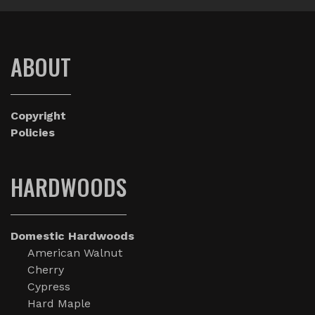
ABOUT
Copyright
Policies
HARDWOODS
Domestic Hardwoods
American Walnut
Cherry
Cypress
Hard Maple