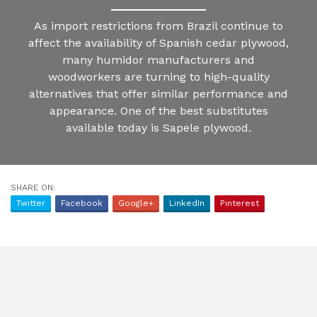
As import restrictions from Brazil continue to
affect the availability of Spanish cedar plywood,
many humidor manufacturers and
woodworkers are turning to high-quality
alternatives that offer similar performance and
appearance. One of the best substitutes
available today is Sapele plywood.
SHARE ON:
Twitter
Facebook
Google+
LinkedIn
Pinterest