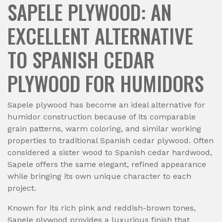
SAPELE PLYWOOD: AN
EXCELLENT ALTERNATIVE
TO SPANISH CEDAR
PLYWOOD FOR HUMIDORS
Sapele plywood has become an ideal alternative for
humidor construction because of its comparable
grain patterns, warm coloring, and similar working
properties to traditional Spanish cedar plywood. Often
considered a sister wood to Spanish cedar hardwood,
Sapele offers the same elegant, refined appearance
while bringing its own unique character to each
project.
Known for its rich pink and reddish-brown tones,
Sapele plywood provides a luxurious finish that