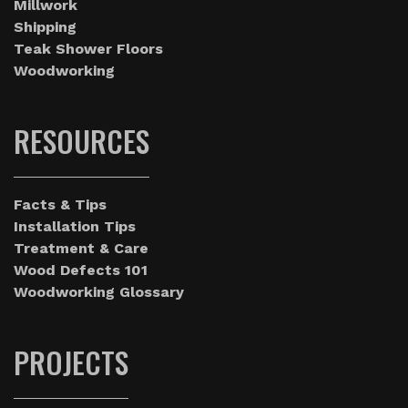
Millwork
Shipping
Teak Shower Floors
Woodworking
RESOURCES
Facts & Tips
Installation Tips
Treatment & Care
Wood Defects 101
Woodworking Glossary
PROJECTS