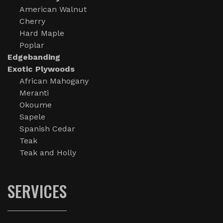
American Walnut
Cherry
Hard Maple
Poplar
Edgebanding
Exotic Plywoods
African Mahogany
Meranti
Okoume
Sapele
Spanish Cedar
Teak
Teak and Holly
SERVICES