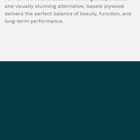
and visually stunning alternative, Sapele plywood
delivers the perfect balance of beauty, function, and
long-term performance.