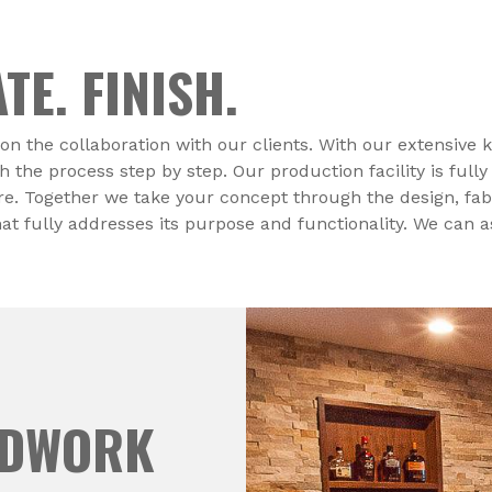
TE. FINISH.
on the collaboration with our clients. With our extensive
he process step by step. Our production facility is fully
ire. Together we take your concept through the design, fabr
hat fully addresses its purpose and functionality. We can 
ODWORK