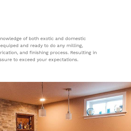
 knowledge of both exotic and domestic
 equiped and ready to do any milling,
ication, and finishing process. Resulting in
assure to exceed your expectations.