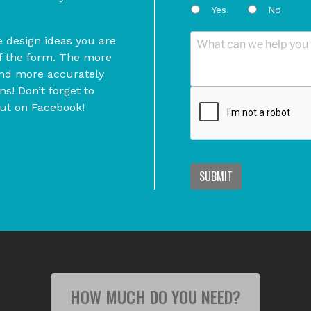
Yes
No
he design ideas you are
of the form. The more
and more accurately
s! Don’t forget to
out on Facebook!
SUBMIT
HOW MUCH DO YOU NEED?