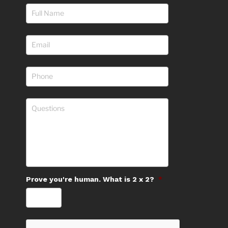
Prove you're human. What is 2 x 2?
*