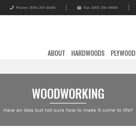
Phone:
(561) 301-9364
Fax: (561) 316-9489
ABOUT
HARDWOODS
PLYWOOD
WOODWORKING
Have an idea but not sure how to make it come to life?