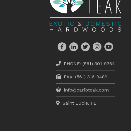
PHONE:
(561) 301-9364
FAX: (561) 316-9489
info@caribteak.com
Saint Lucie, FL