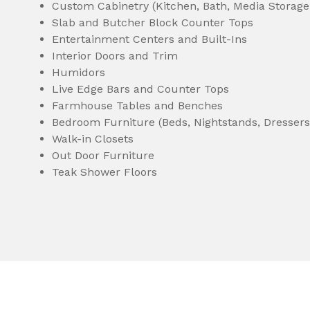
Custom Cabinetry (Kitchen, Bath, Media Storage
Slab and Butcher Block Counter Tops
Entertainment Centers and Built-Ins
Interior Doors and Trim
Humidors
Live Edge Bars and Counter Tops
Farmhouse Tables and Benches
Bedroom Furniture (Beds, Nightstands, Dressers,
Walk-in Closets
Out Door Furniture
Teak Shower Floors