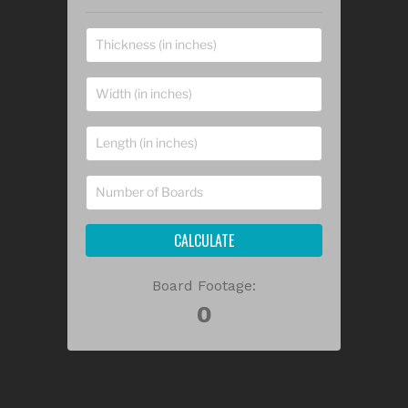
CALCULATE
Board Footage: