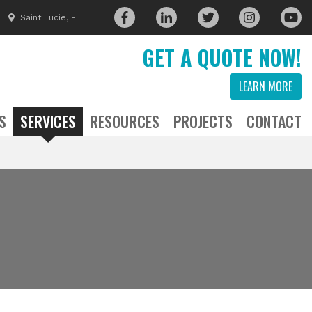
Saint Lucie, FL
GET A QUOTE NOW!
LEARN MORE
S
SERVICES
RESOURCES
PROJECTS
CONTACT