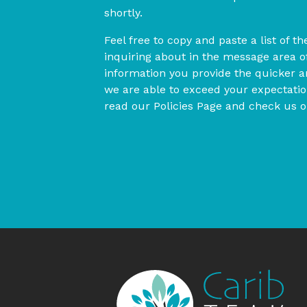
shortly.
Feel free to copy and paste a list of t
inquiring about in the message area 
information you provide the quicker 
we are able to exceed your expectation
read our Policies Page and check us 