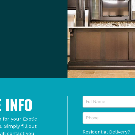
 INFO
 for your Exotic
Simply fill out
Residential Delivery?
ill contact you