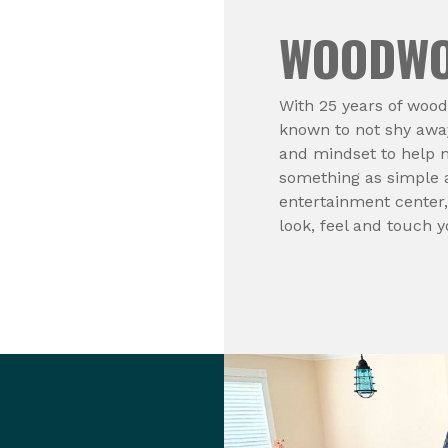
WOODWO
With 25 years of woo
known to not shy away
and mindset to help m
something as simple a
entertainment center,
look, feel and touch 