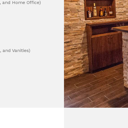
, and Home Office)
 and Vanities)