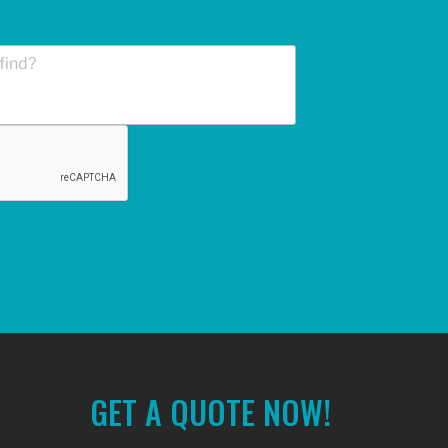
GET A QUOTE NOW!