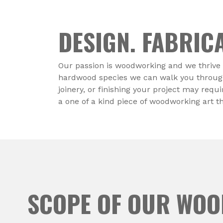
DESIGN. FABRICA
Our passion is woodworking and we thrive 
hardwood species we can walk you through t
joinery, or finishing your project may requ
a one of a kind piece of woodworking art t
SCOPE OF OUR WO