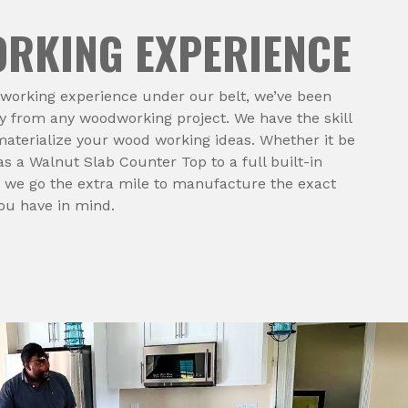
RKING EXPERIENCE
dworking experience under our belt, we’ve been
 from any woodworking project. We have the skill
aterialize your wood working ideas. Whether it be
s a Walnut Slab Counter Top to a full built-in
 we go the extra mile to manufacture the exact
you have in mind.