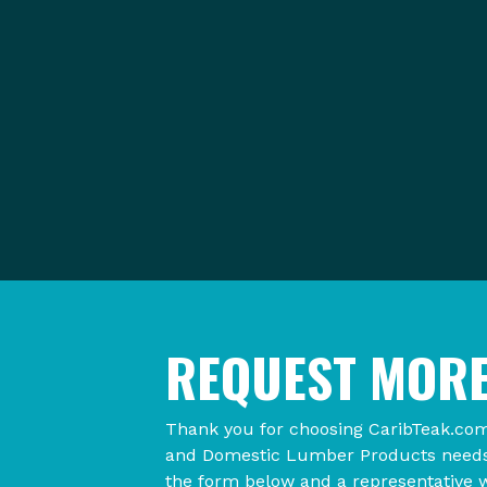
REQUEST MORE
Thank you for choosing CaribTeak.com
and Domestic Lumber Products needs. 
the form below and a representative w