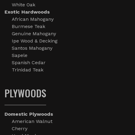
White Oak
Exotic Hardwoods
African Mahogany
Burmese Teak
Genuine Mahogany
Ipe Wood & Decking
Santos Mahogany
Sapele
Spanish Cedar
Trinidad Teak
PLYWOODS
Domestic Plywoods
American Walnut
Cherry