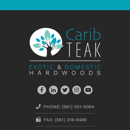
PHONE:
(561) 301-9364
FAX: (561) 316-9489