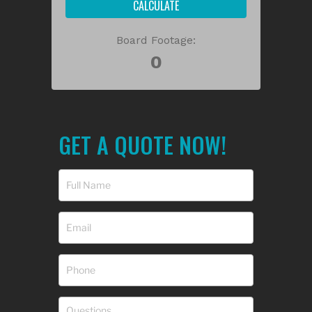
CALCULATE
Board Footage:
GET A QUOTE NOW!