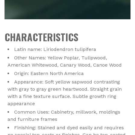
CHARACTERISTICS
Latin name: Liriodendron tulipifera
Other Names: Yellow Poplar, Tulipwood,
American Whitewood, Canary Wood, Canoe Wood
Origin: Eastern North America
Appearance: Soft yellow sapwood contrasting
with gray to gray green heartwood. Straight grain
with a fine texture surface. Subtle growth ring
appearance
Common Uses: Cabinetry, millwork, moldings
and furniture frames
Finishing: Stained and dyed easily and requires
no special top-coats or finishes. Can be top-coated