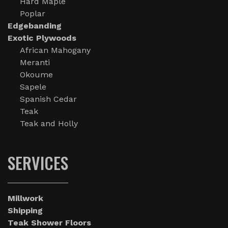
Hard Maple
Poplar
Edgebanding
Exotic Plywoods
African Mahogany
Meranti
Okoume
Sapele
Spanish Cedar
Teak
Teak and Holly
SERVICES
Millwork
Shipping
Teak Shower Floors