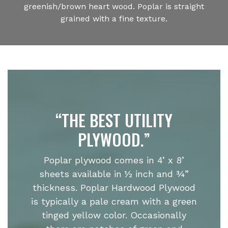
greenish/brown heart wood. Poplar is straight
grained with a fine texture.
“THE BEST UTILITY
PLYWOOD.”
Poplar plywood comes in 4’ x 8’
sheets available in ½ inch and ¾”
thickness. Poplar Hardwood Plywood
is typically a pale cream with a green
tinged yellow color. Occasionally