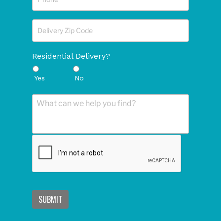
Residential Delivery?
Yes
No
SUBMIT