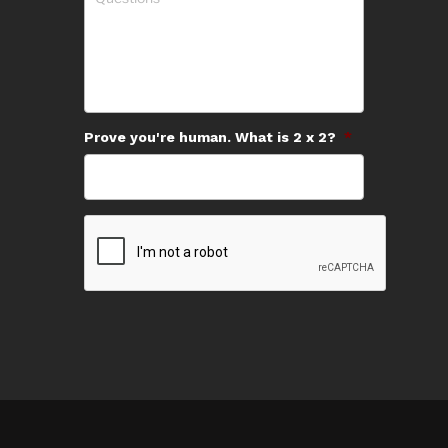
Prove you're human. What is 2 x 2?
*