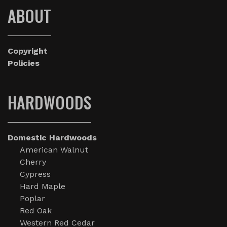
ABOUT
Copyright
Policies
HARDWOODS
Domestic Hardwoods
American Walnut
Cherry
Cypress
Hard Maple
Poplar
Red Oak
Western Red Cedar