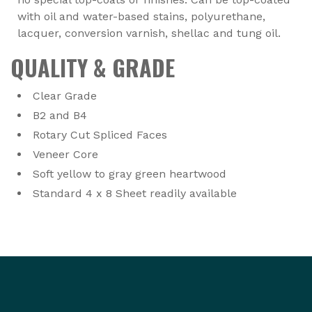
with oil and water-based stains, polyurethane,
lacquer, conversion varnish, shellac and tung oil.
QUALITY & GRADE
Clear Grade
B2 and B4
Rotary Cut Spliced Faces
Veneer Core
Soft yellow to gray green heartwood
Standard 4 x 8 Sheet readily available