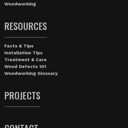
Woodworking
RESOURCES
Facts & Tips
Installation Tips
Treatment & Care
Wood Defects 101
Woodworking Glossary
PROJECTS