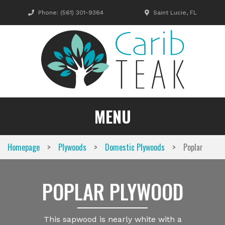
Skip
Phone:
(561) 301-9364
Saint Lucie, FL
to
content
MENU
>
>
>
Homepage
Plywoods
Domestic Plywoods
Poplar
POPLAR PLYWOOD
This sapwood is nearly white with a