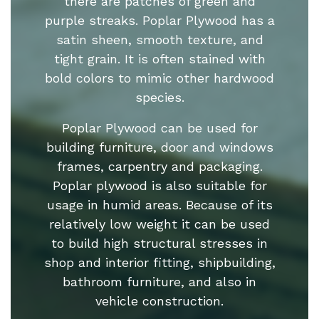
there are patches of green and
purple streaks. Poplar Plywood has a
satin sheen, smooth texture, and
tight grain. It is often stained with
bold colors to mimic other hardwood
species.
Poplar Plywood can be used for
building furniture, door and windows
frames, carpentry and packaging.
Poplar plywood is also suitable for
usage in humid areas. Because of its
relatively low weight it can be used
to build high structural stresses in
shop and interior fitting, shipbuilding,
bathroom furniture, and also in
vehicle construction.