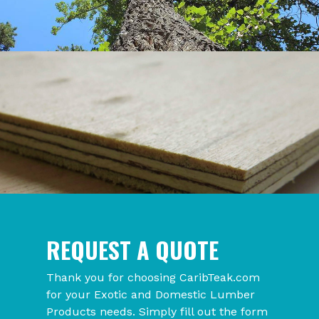
REQUEST A QUOTE
Thank you for choosing CaribTeak.com
for your Exotic and Domestic Lumber
Products needs. Simply fill out the form