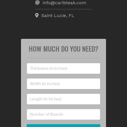
info@caribteak.com
Saint Lucie, FL
HOW MUCH DO YOU NEED?