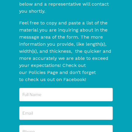
below and a representative will contact
you shortly.
Feel free to copy and paste a list of the
material you are inquiring about in the
message area of the form. The more
information you provide, like length(s),
width(s), and thickness, the quicker and
more accurately we are able to exceed
your expectations! Check out
our Policies Page and don’t forget
to check us out on Facebook!