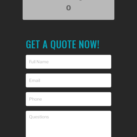
GET A QUOTE NOW!