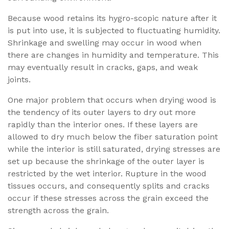
Because wood retains its hygro-scopic nature after it
is put into use, it is subjected to fluctuating humidity.
Shrinkage and swelling may occur in wood when
there are changes in humidity and temperature. This
may eventually result in cracks, gaps, and weak
joints.
One major problem that occurs when drying wood is
the tendency of its outer layers to dry out more
rapidly than the interior ones. If these layers are
allowed to dry much below the fiber saturation point
while the interior is still saturated, drying stresses are
set up because the shrinkage of the outer layer is
restricted by the wet interior. Rupture in the wood
tissues occurs, and consequently splits and cracks
occur if these stresses across the grain exceed the
strength across the grain.