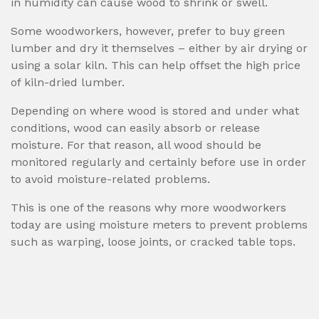
in humidity can cause wood to shrink or swell.
Some woodworkers, however, prefer to buy green
lumber and dry it themselves – either by air drying or
using a solar kiln. This can help offset the high price
of kiln-dried lumber.
Depending on where wood is stored and under what
conditions, wood can easily absorb or release
moisture. For that reason, all wood should be
monitored regularly and certainly before use in order
to avoid moisture-related problems.
This is one of the reasons why more woodworkers
today are using moisture meters to prevent problems
such as warping, loose joints, or cracked table tops.