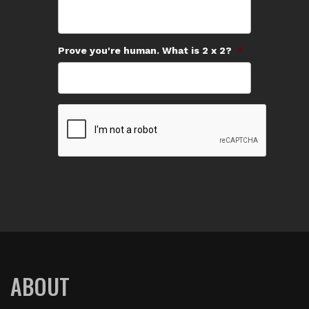
Prove you're human. What is 2 x 2?
*
ABOUT