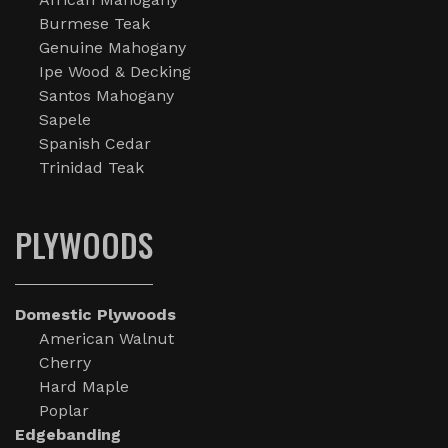
Burmese Teak
Genuine Mahogany
Ipe Wood & Decking
Santos Mahogany
Sapele
Spanish Cedar
Trinidad Teak
PLYWOODS
Domestic Plywoods
American Walnut
Cherry
Hard Maple
Poplar
Edgebanding