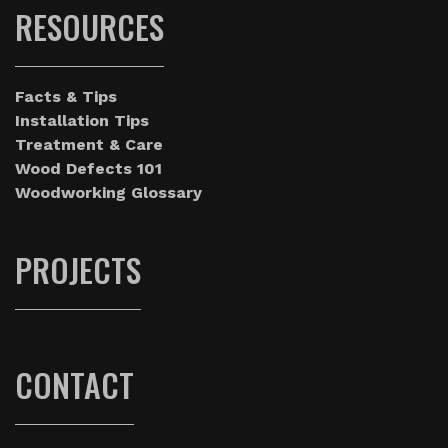
RESOURCES
Facts & Tips
Installation Tips
Treatment & Care
Wood Defects 101
Woodworking Glossary
PROJECTS
CONTACT