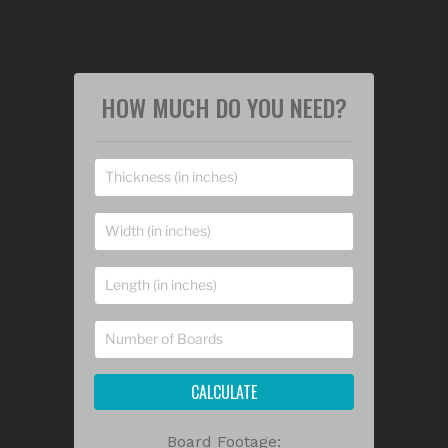
HOW MUCH DO YOU NEED?
CALCULATE
Board Footage: