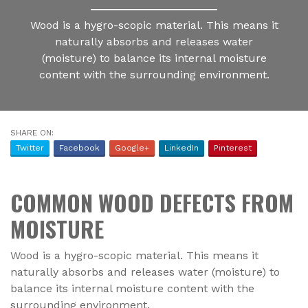
Wood is a hygro-scopic material. This means it
naturally absorbs and releases water
(moisture) to balance its internal moisture
content with the surrounding environment.
SHARE ON:
Twitter
Facebook
Google+
LinkedIn
Pinterest
COMMON WOOD DEFECTS FROM
MOISTURE
Wood is a hygro-scopic material. This means it
naturally absorbs and releases water (moisture) to
balance its internal moisture content with the
surrounding environment.