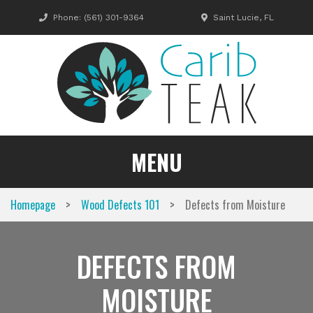
Skip
Phone:
(561) 301-9364
Saint Lucie, FL
to
content
MENU
>
>
Homepage
Wood Defects 101
Defects from Moisture
DEFECTS FROM
MOISTURE