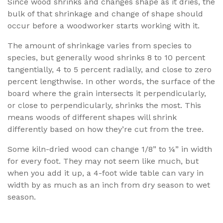
Since wood shrinks and changes shape as it dries, the
bulk of that shrinkage and change of shape should
occur before a woodworker starts working with it.
The amount of shrinkage varies from species to
species, but generally wood shrinks 8 to 10 percent
tangentially, 4 to 5 percent radially, and close to zero
percent lengthwise. In other words, the surface of the
board where the grain intersects it perpendicularly,
or close to perpendicularly, shrinks the most. This
means woods of different shapes will shrink
differently based on how they’re cut from the tree.
Some kiln-dried wood can change 1/8” to ¼” in width
for every foot. They may not seem like much, but
when you add it up, a 4-foot wide table can vary in
width by as much as an inch from dry season to wet
season.