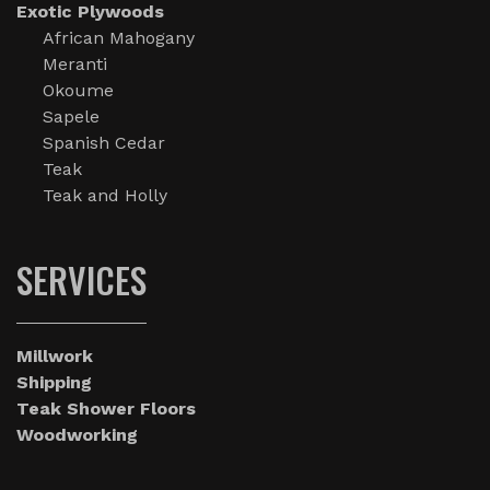
Exotic Plywoods
African Mahogany
Meranti
Okoume
Sapele
Spanish Cedar
Teak
Teak and Holly
SERVICES
Millwork
Shipping
Teak Shower Floors
Woodworking