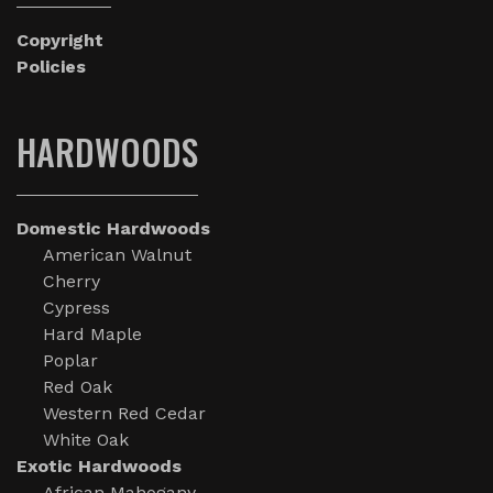
Copyright
Policies
HARDWOODS
Domestic Hardwoods
American Walnut
Cherry
Cypress
Hard Maple
Poplar
Red Oak
Western Red Cedar
White Oak
Exotic Hardwoods
African Mahogany