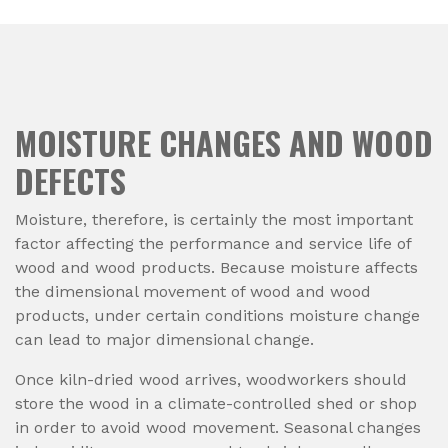
MOISTURE CHANGES AND WOOD
DEFECTS
Moisture, therefore, is certainly the most important
factor affecting the performance and service life of
wood and wood products. Because moisture affects
the dimensional movement of wood and wood
products, under certain conditions moisture change
can lead to major dimensional change.
Once kiln-dried wood arrives, woodworkers should
store the wood in a climate-controlled shed or shop
in order to avoid wood movement. Seasonal changes