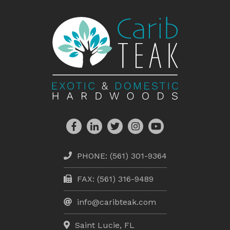
PHONE:
(561) 301-9364
FAX: (561) 316-9489
info@caribteak.com
Saint Lucie, FL