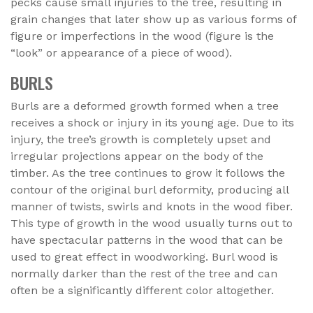
pecks cause small injuries to the tree, resulting in
grain changes that later show up as various forms of
figure or imperfections in the wood (figure is the
“look” or appearance of a piece of wood).
BURLS
Burls are a deformed growth formed when a tree
receives a shock or injury in its young age. Due to its
injury, the tree’s growth is completely upset and
irregular projections appear on the body of the
timber. As the tree continues to grow it follows the
contour of the original burl deformity, producing all
manner of twists, swirls and knots in the wood fiber.
This type of growth in the wood usually turns out to
have spectacular patterns in the wood that can be
used to great effect in woodworking. Burl wood is
normally darker than the rest of the tree and can
often be a significantly different color altogether.