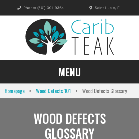
Skip
Phone:
(561) 301-9364
Saint Lucie, FL
to
content
MENU
>
>
Homepage
Wood Defects 101
Wood Defects Glossary
WOOD DEFECTS
GLOSSARY