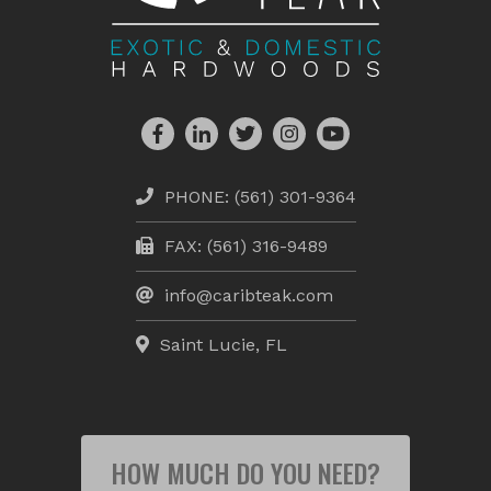
PHONE:
(561) 301-9364
FAX: (561) 316-9489
info@caribteak.com
Saint Lucie, FL
HOW MUCH DO YOU NEED?