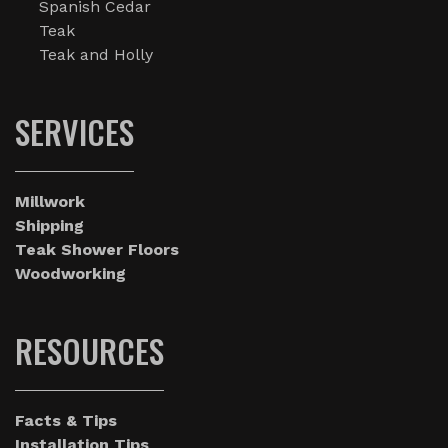
Spanish Cedar
Teak
Teak and Holly
SERVICES
Millwork
Shipping
Teak Shower Floors
Woodworking
RESOURCES
Facts & Tips
Installation Tips