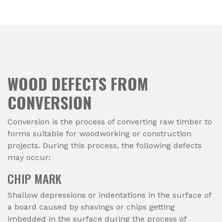
WOOD DEFECTS FROM
CONVERSION
Conversion is the process of converting raw timber to
forms suitable for woodworking or construction
projects. During this process, the following defects
may occur:
CHIP MARK
Shallow depressions or indentations in the surface of
a board caused by shavings or chips getting
imbedded in the surface during the process of