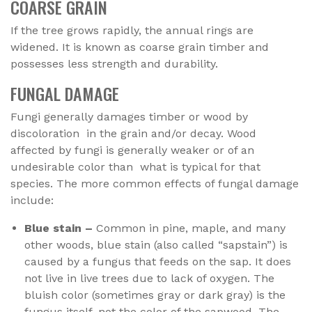
COARSE GRAIN
If the tree grows rapidly, the annual rings are
widened. It is known as coarse grain timber and
possesses less strength and durability.
FUNGAL DAMAGE
Fungi generally damages timber or wood by
discoloration in the grain and/or decay. Wood
affected by fungi is generally weaker or of an
undesirable color than what is typical for that
species. The more common effects of fungal damage
include:
Blue stain –
Common in pine, maple, and many
other woods, blue stain (also called “sapstain”) is
caused by a fungus that feeds on the sap. It does
not live in live trees due to lack of oxygen. The
bluish color (sometimes gray or dark gray) is the
fungus itself, not the color of the sapwood. The