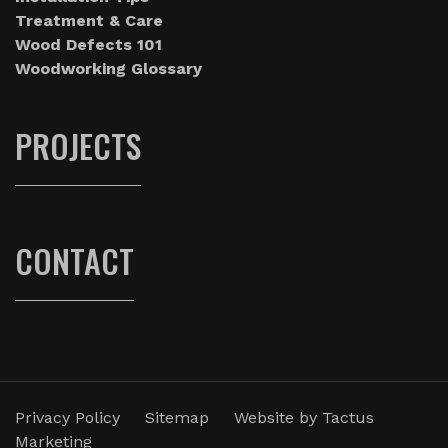
Treatment & Care
Wood Defects 101
Woodworking Glossary
PROJECTS
CONTACT
Privacy Policy
Sitemap
Website by
Tactus
Marketing