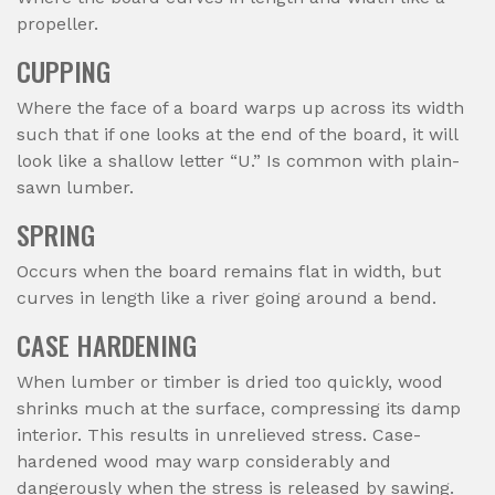
propeller.
CUPPING
Where the face of a board warps up across its width
such that if one looks at the end of the board, it will
look like a shallow letter “U.” Is common with plain-
sawn lumber.
SPRING
Occurs when the board remains flat in width, but
curves in length like a river going around a bend.
CASE HARDENING
When lumber or timber is dried too quickly, wood
shrinks much at the surface, compressing its damp
interior. This results in unrelieved stress. Case-
hardened wood may warp considerably and
dangerously when the stress is released by sawing.