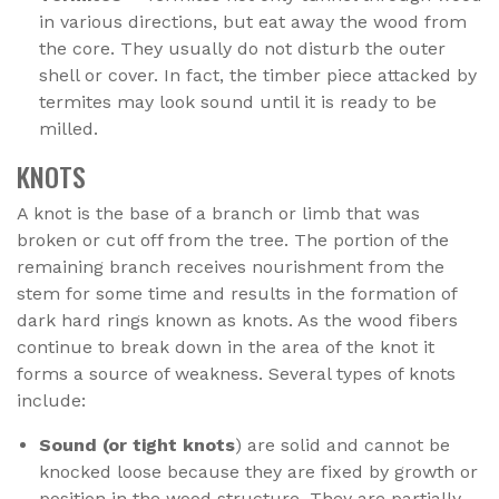
in various directions, but eat away the wood from
the core. They usually do not disturb the outer
shell or cover. In fact, the timber piece attacked by
termites may look sound until it is ready to be
milled.
KNOTS
A knot is the base of a branch or limb that was
broken or cut off from the tree. The portion of the
remaining branch receives nourishment from the
stem for some time and results in the formation of
dark hard rings known as knots. As the wood fibers
continue to break down in the area of the knot it
forms a source of weakness. Several types of knots
include:
Sound (or tight knots
) are solid and cannot be
knocked loose because they are fixed by growth or
position in the wood structure. They are partially