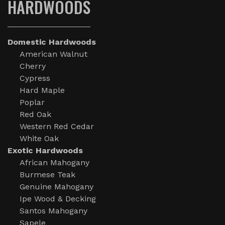
HARDWOODS
Domestic Hardwoods
American Walnut
Cherry
Cypress
Hard Maple
Poplar
Red Oak
Western Red Cedar
White Oak
Exotic Hardwoods
African Mahogany
Burmese Teak
Genuine Mahogany
Ipe Wood & Decking
Santos Mahogany
Sapele