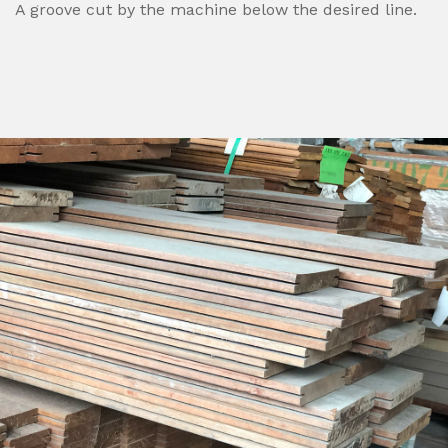
A groove cut by the machine below the desired line.