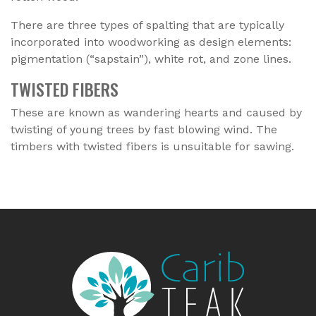
There are three types of spalting that are typically
incorporated into woodworking as design elements:
pigmentation (“sapstain”), white rot, and zone lines.
TWISTED FIBERS
These are known as wandering hearts and caused by
twisting of young trees by fast blowing wind. The
timbers with twisted fibers is unsuitable for sawing.