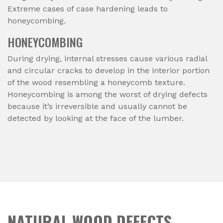
Extreme cases of case hardening leads to
honeycombing.
HONEYCOMBING
During drying, internal stresses cause various radial
and circular cracks to develop in the interior portion
of the wood resembling a honeycomb texture.
Honeycombing is among the worst of drying defects
because it’s irreversible and usually cannot be
detected by looking at the face of the lumber.
NATURAL WOOD DEFECTS