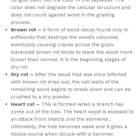
color does not degrade the cellular structure and
does not count against wood in the grading
process.
Brown rot –
A form of wood decay found only in
softwoods that destroys the wood’s cellulose,
eventually causing cracks across the grain.
Advanced brown rot tends to leave the wood more
brown than normal. It is the beginning stages of
dry rot.
Dry rot –
After the wood that was once infected
with brown rot dries out, the cell walls of the
remaining wood begins to break down and can be
crushed to a dry powder.
Heart rot –
This is formed when a branch has
come out of the tree. The heart wood is exposed to
an attack from insects and the elements .
Ultimately, the tree becomes weak and it gives a
hollow sound when struck with a hammer.