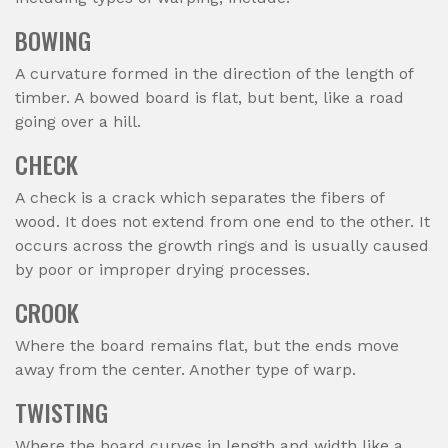
BOWING
A curvature formed in the direction of the length of
timber. A bowed board is flat, but bent, like a road
going over a hill.
CHECK
A check is a crack which separates the fibers of
wood. It does not extend from one end to the other. It
occurs across the growth rings and is usually caused
by poor or improper drying processes.
CROOK
Where the board remains flat, but the ends move
away from the center. Another type of warp.
TWISTING
Where the board curves in length and width like a