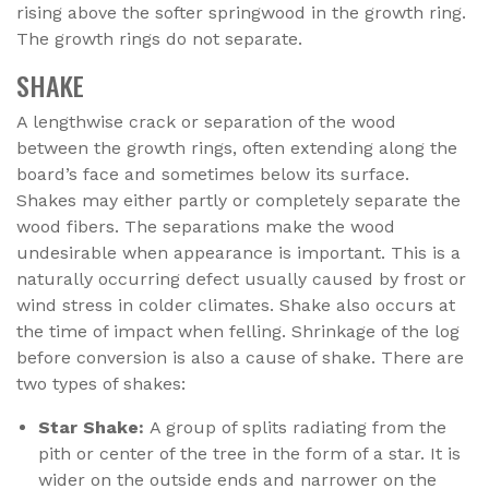
rising above the softer springwood in the growth ring.
The growth rings do not separate.
SHAKE
A lengthwise crack or separation of the wood
between the growth rings, often extending along the
board’s face and sometimes below its surface.
Shakes may either partly or completely separate the
wood fibers. The separations make the wood
undesirable when appearance is important. This is a
naturally occurring defect usually caused by frost or
wind stress in colder climates. Shake also occurs at
the time of impact when felling. Shrinkage of the log
before conversion is also a cause of shake. There are
two types of shakes:
Star Shake:
A group of splits radiating from the
pith or center of the tree in the form of a star. It is
wider on the outside ends and narrower on the