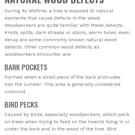
During its lifetime, a tree is exposed to natural
elements that cause defects in the wood.
Woodworkers are quite familiar with these defects.
Knots, splits, dark streaks or stains, worm holes, even
decay are some commonly known natural wood
defects. Other common wood defects all
woodworkers encounter are:
BARK POCKETS
Formed when a small piece of the bark protrudes
into the lumber. This area is generally considered
unsound.
BIRD PECKS
Caused by birds, especially woodpeckers, which peck
on trees when trying to feed on the insects living in or
under the bark and in the wood of the tree. Bird