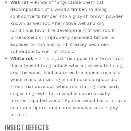
Wet rot –
Kinds of fungi cause chemical
decomposition of a wood’s timber. In doing
so it converts timber into a grayish brown powder
known as wet rot. Alternative wet and dry
conditions favor the development of wet rot. If
unseasoned or improperly seasoned timber is
exposed to rain and wind, it easily becomes
vulnerable to wet rot attack.
White rot –
This is just the opposite of brown rot.
It is a type of fungi attack where the wood’s lining
and the wood itself acquires the appearance of a
white mass consisting of cellulose compounds.
Trees that develops white rots during their early
stages of growth form what is commercially
termed “spalted wood.” Spalted wood has a unique
color and figure, and some woodworkers highly
prize it.
INSECT DEFECTS