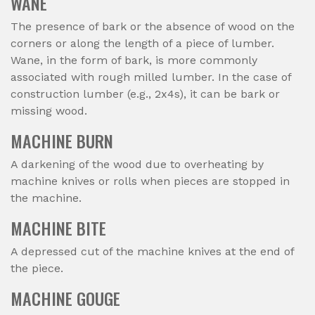
WANE
The presence of bark or the absence of wood on the
corners or along the length of a piece of lumber.
Wane, in the form of bark, is more commonly
associated with rough milled lumber. In the case of
construction lumber (e.g., 2x4s), it can be bark or
missing wood.
MACHINE BURN
A darkening of the wood due to overheating by
machine knives or rolls when pieces are stopped in
the machine.
MACHINE BITE
A depressed cut of the machine knives at the end of
the piece.
MACHINE GOUGE