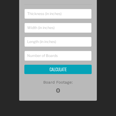
CALCULATE
Board Footage: