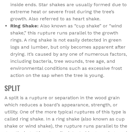
inside ends. Star shakes are usually formed due to
extreme heat or severe frost during the tree’s
growth. Also referred to as heart shake.
Ring Shake:
Also known as “cup shake” or “wind
shake,” this rupture runs parallel to the growth
rings. A ring shake is not easily detected in green
logs and lumber, but only becomes apparent after
drying. It’s caused by any one of numerous factors,
including bacteria, tree wounds, tree age, and
environmental conditions such as excessive frost
action on the sap when the tree is young.
SPLIT
A split is a rupture or separation in the wood grain
which reduces a board’s appearance, strength, or
utility. One of the more typical ruptures of this type is
called ring shake. In a ring shake (also known as cup
shake or wind shake), the rupture runs parallel to the