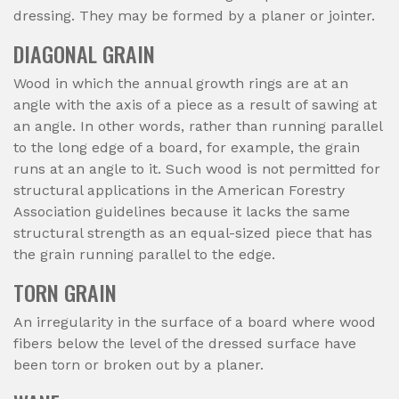
dressing. They may be formed by a planer or jointer.
DIAGONAL GRAIN
Wood in which the annual growth rings are at an
angle with the axis of a piece as a result of sawing at
an angle. In other words, rather than running parallel
to the long edge of a board, for example, the grain
runs at an angle to it. Such wood is not permitted for
structural applications in the American Forestry
Association guidelines because it lacks the same
structural strength as an equal-sized piece that has
the grain running parallel to the edge.
TORN GRAIN
An irregularity in the surface of a board where wood
fibers below the level of the dressed surface have
been torn or broken out by a planer.