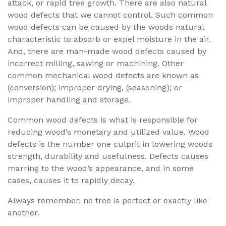
attack, or rapid tree growth. There are also natural
wood defects that we cannot control. Such common
wood defects can be caused by the woods natural
characteristic to absorb or expel moisture in the air.
And, there are man-made wood defects caused by
incorrect milling, sawing or machining. Other
common mechanical wood defects are known as
(conversion); improper drying, (seasoning); or
improper handling and storage.
Common wood defects is what is responsible for
reducing wood’s monetary and utilized value. Wood
defects is the number one culprit in lowering woods
strength, durability and usefulness. Defects causes
marring to the wood’s appearance, and in some
cases, causes it to rapidly decay.
Always remember, no tree is perfect or exactly like
another.