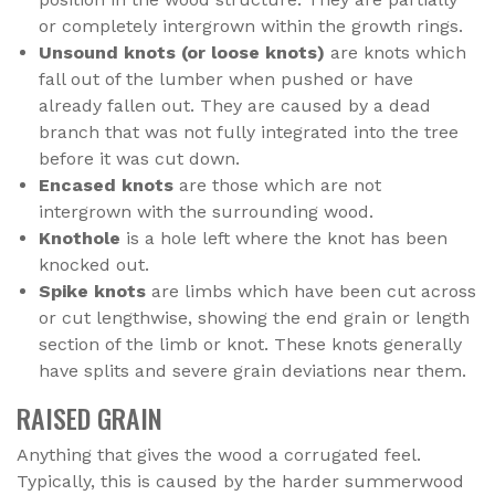
or completely intergrown within the growth rings.
Unsound knots (or loose knots)
are knots which
fall out of the lumber when pushed or have
already fallen out. They are caused by a dead
branch that was not fully integrated into the tree
before it was cut down.
Encased knots
are those which are not
intergrown with the surrounding wood.
Knothole
is a hole left where the knot has been
knocked out.
Spike knots
are limbs which have been cut across
or cut lengthwise, showing the end grain or length
section of the limb or knot. These knots generally
have splits and severe grain deviations near them.
RAISED GRAIN
Anything that gives the wood a corrugated feel.
Typically, this is caused by the harder summerwood