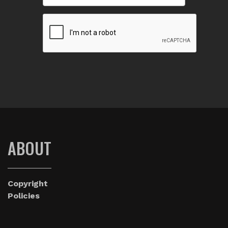
ABOUT
Copyright
Policies