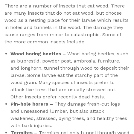
There are a number of insects that eat wood. There
are many insects that do not eat wood, but choose
wood as a nesting place for their larvae which results
in holes and tunnels in the wood. The damage they
cause ranges from minor to catastrophic. Some of
the more common insects include:
Wood boring beetles –
Wood boring beetles, such
as buprestid, powder post, ambrosia, furniture,
and longhorn, tunnel through wood to deposit their
larvae. Some larvae eat the starchy part of the
wood grain. Many species of insects prefer to
attack live tress that are usually stressed out.
Other insects prefer recently dead hosts.
Pin-hole borers –
They damage fresh-cut logs
and unseasoned lumber, but also attack
weakened, stressed, dying trees, and healthy trees
with bark injuries.
Termites –
Termites not only tunnel through wood