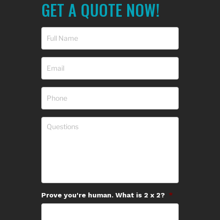
GET A QUOTE NOW!
Prove you're human. What is 2 x 2?
*