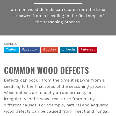
ommon wood defects can occur from the time
it spawns from a seedling to the final steps of
the seasoning process.
SHARE ON:
Twitter
Facebook
Google+
LinkedIn
Pinterest
COMMON WOOD DEFECTS
Defects can occur from the time it spawns from a
seedling to the final steps of the seasoning process.
Wood defects are usually an abnormality or
irregularity in the wood that arise from many
different causes. For example, natural and acquired
wood defects can be caused from insect and fungal