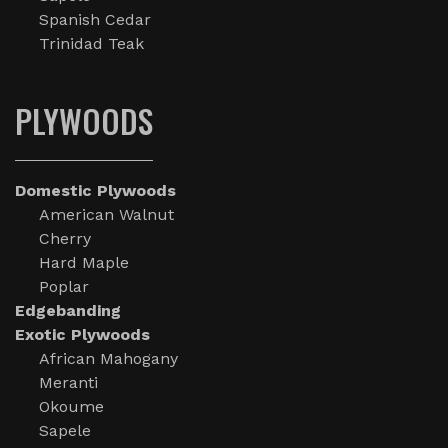
Spanish Cedar
Trinidad Teak
PLYWOODS
Domestic Plywoods
American Walnut
Cherry
Hard Maple
Poplar
Edgebanding
Exotic Plywoods
African Mahogany
Meranti
Okoume
Sapele