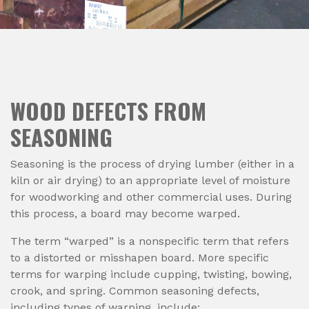
WOOD DEFECTS FROM
SEASONING
Seasoning is the process of drying lumber (either in a
kiln or air drying) to an appropriate level of moisture
for woodworking and other commercial uses. During
this process, a board may become warped.
The term “warped” is a nonspecific term that refers
to a distorted or misshapen board. More specific
terms for warping include cupping, twisting, bowing,
crook, and spring. Common seasoning defects,
including types of warping, include: