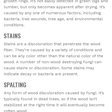
growth rings. It’s not easily detected in green logs and
lumber, but only becomes apparent after drying. It’s
caused by any one of numerous factors, including
bacteria, tree wounds, tree age, and environmental
conditions.
STAINS
Stains are a discoloration that penetrate the wood
fiber. They’re caused by a variety of conditions and
can be any color other than the natural color of the
wood. A number of non-wood destroying fungi can
cause stains or discoloration. Some stains may
indicate decay or bacteria are present.
SPALTING
Any form of wood discoloration caused by fungi. It’s
typically found in dead trees, so if the wood isn’t
stabilized at the right time it will eventually become
rotten wood.